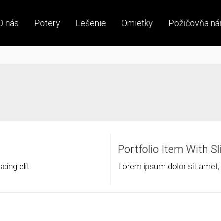
O nás
Potery
Lešenie
Omietky
Požičovňa ná
Portfolio Item With S
ing elit.
Lorem ipsum dolor sit amet, 