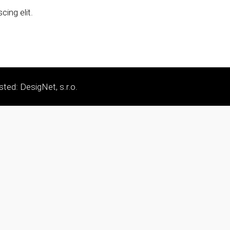
ing elit.
sted: DesigNet, s.r.o.