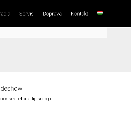
radia
Servis
Doprava
Kontakt
lideshow
consectetur adipiscing elit.