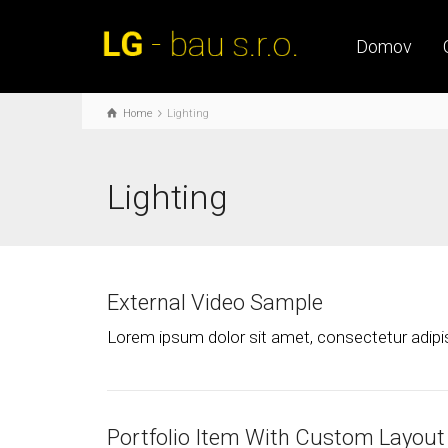
Domov
Home
Lighting
Lighting
External Video Sample
Lorem ipsum dolor sit amet, consectetur adipisc
Portfolio Item With Custom Layout