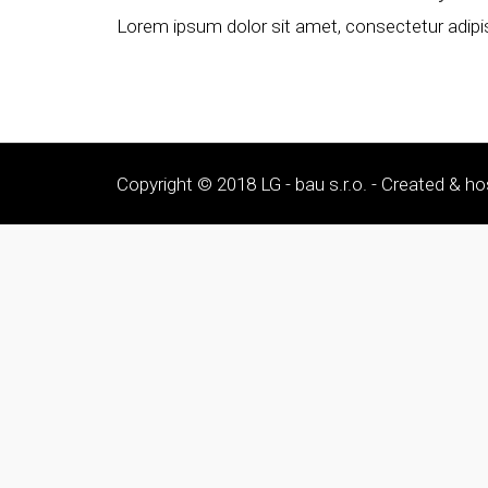
Lorem ipsum dolor sit amet, consectetur adipisc
Copyright © 2018 LG - bau s.r.o. - Created & ho